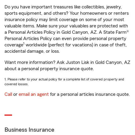
Do you have important treasures like collectibles, jewelry,
sports equipment, and others? Your homeowners or renters
insurance policy may limit coverage on some of your most
valuable items. Make sure your valuables are protected with
a Personal Articles Policy in Gold Canyon, AZ. A State Farm®
Personal Articles Policy can even provide personal property
1
coverage
worldwide (perfect for vacations) in case of theft,
accidental damage, or loss.
Want more information? Ask Juston Lisk in Gold Canyon, AZ
about a personal property insurance quote.
1. Please refer to your actual policy for a complete list of covered property and
covered losses.
Call
or
email an agent
for a personal articles insurance quote.
Business Insurance