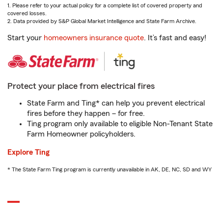
1. Please refer to your actual policy for a complete list of covered property and
covered losses.
2. Data provided by S&P Global Market Intelligence and State Farm Archive.
Start your
homeowners insurance quote
. It’s fast and easy!
Protect your place from electrical fires
State Farm and Ting* can help you prevent electrical
fires before they happen – for free.
Ting program only available to eligible Non-Tenant State
Farm Homeowner policyholders.
Explore Ting
* The State Farm Ting program is currently unavailable in AK, DE, NC, SD and WY