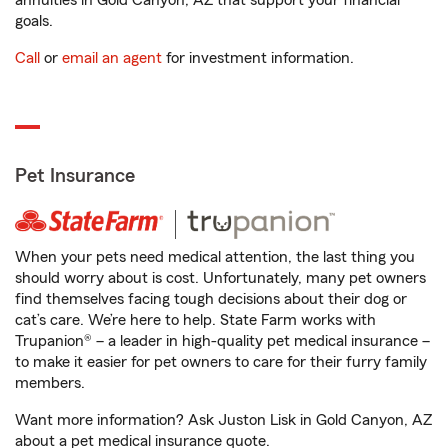
annuities in Gold Canyon, AZ that support your financial
goals.
Call
or
email an agent
for investment information.
Pet Insurance
When your pets need medical attention, the last thing you
should worry about is cost. Unfortunately, many pet owners
find themselves facing tough decisions about their dog or
cat’s care. We’re here to help. State Farm works with
Trupanion® – a leader in high-quality pet medical insurance –
to make it easier for pet owners to care for their furry family
members.
Want more information? Ask Juston Lisk in Gold Canyon, AZ
about a pet medical insurance quote.