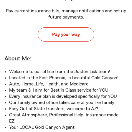
Pay current insurance bills, manage notifications and set up
future payments.
Pay your way
About Me:
Welcome to our office from the Juston Lisk team!
Located in the East Phoenix, in beautiful Gold Canyon!
Auto, Home, Life, Health, and Medicare
My team & I aim for Best in Class service for YOU
Every insurance plan is developed specifically for YOU
Our family owned office takes care of you like family
Easy Out of State transfers, welcome to AZ!
Great Atmosphere, Professional Help, Insurance made
EZ!
Your LOCAL Gold Canyon Agent