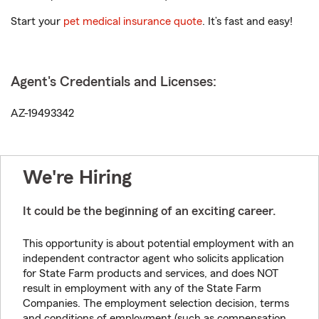
Start your
pet medical insurance quote
. It’s fast and easy!
Agent's Credentials and Licenses:
AZ-19493342
We're Hiring
It could be the beginning of an exciting career.
This opportunity is about potential employment with an
independent contractor agent who solicits application
for State Farm products and services, and does NOT
result in employment with any of the State Farm
Companies. The employment selection decision, terms
and conditions of employment (such as compensation