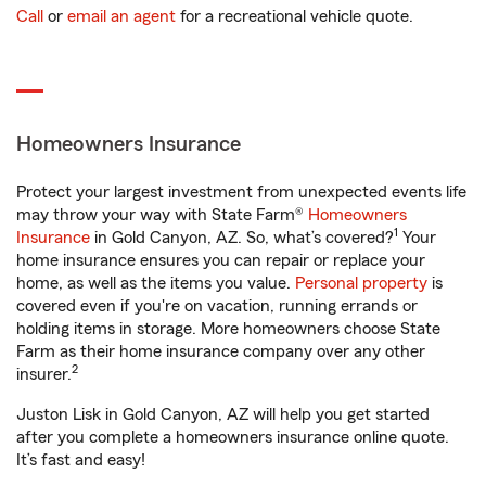
Call
or
email an agent
for a recreational vehicle quote.
Homeowners Insurance
Protect your largest investment from unexpected events life
may throw your way with State Farm®
Homeowners
1
Insurance
in Gold Canyon, AZ. So, what’s covered?
Your
home insurance ensures you can repair or replace your
home, as well as the items you value.
Personal property
is
covered even if you're on vacation, running errands or
holding items in storage. More homeowners choose State
Farm as their home insurance company over any other
2
insurer.
Juston Lisk in Gold Canyon, AZ will help you get started
after you complete a homeowners insurance online quote.
It’s fast and easy!