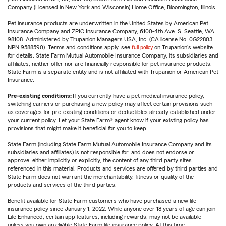
Company (Licensed in New York and Wisconsin) Home Office, Bloomington, Illinois.
Pet insurance products are underwritten in the United States by American Pet
Insurance Company and ZPIC Insurance Company, 6100-4th Ave. S, Seattle, WA
98108. Administered by Trupanion Managers USA, Inc. (CA license No. 0G22803,
NPN 9588590). Terms and conditions apply, see
full policy
on Trupanion's website
for details. State Farm Mutual Automobile Insurance Company, its subsidiaries and
affiliates, neither offer nor are financially responsible for pet insurance products.
State Farm is a separate entity and is not affiliated with Trupanion or American Pet
Insurance.
Pre-existing conditions:
If you currently have a pet medical insurance policy,
switching carriers or purchasing a new policy may affect certain provisions such
as coverages for pre-existing conditions or deductibles already established under
your current policy. Let your State Farm® agent know if your existing policy has
provisions that might make it beneficial for you to keep.
State Farm (including State Farm Mutual Automobile Insurance Company and its
subsidiaries and affiliates) is not responsible for, and does not endorse or
approve, either implicitly or explicitly, the content of any third party sites
referenced in this material. Products and services are offered by third parties and
State Farm does not warrant the merchantability, fitness or quality of the
products and services of the third parties.
Benefit available for State Farm customers who have purchased a new life
insurance policy since January 1, 2022. While anyone over 18 years of age can join
Life Enhanced, certain app features, including rewards, may not be available
unless you own an eligible State Farm life insurance policy. At this time,