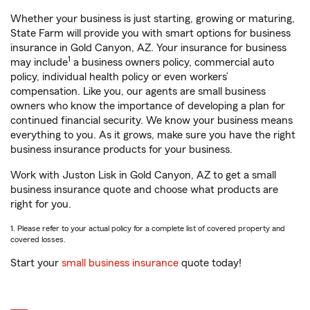
Whether your business is just starting, growing or maturing,
State Farm will provide you with smart options for business
insurance in Gold Canyon, AZ. Your insurance for business
1
may include
a business owners policy, commercial auto
policy, individual health policy or even workers’
compensation. Like you, our agents are small business
owners who know the importance of developing a plan for
continued financial security. We know your business means
everything to you. As it grows, make sure you have the right
business insurance products for your business.
Work with Juston Lisk in Gold Canyon, AZ to get a small
business insurance quote and choose what products are
right for you.
1. Please refer to your actual policy for a complete list of covered property and
covered losses.
Start your
small business insurance
quote today!