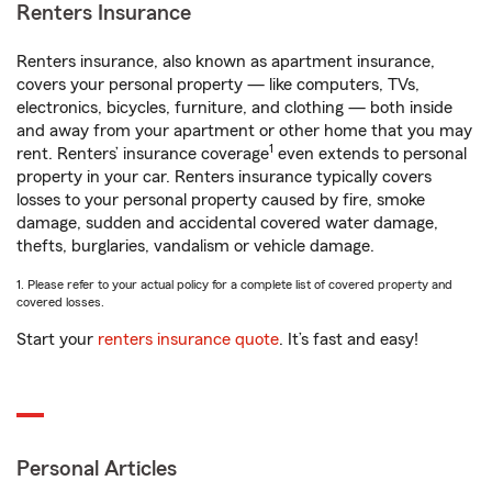
Renters Insurance
Renters insurance, also known as apartment insurance,
covers your personal property — like computers, TVs,
electronics, bicycles, furniture, and clothing — both inside
and away from your apartment or other home that you may
1
rent. Renters’ insurance coverage
even extends to personal
property in your car. Renters insurance typically covers
losses to your personal property caused by fire, smoke
damage, sudden and accidental covered water damage,
thefts, burglaries, vandalism or vehicle damage.
1. Please refer to your actual policy for a complete list of covered property and
covered losses.
Start your
renters insurance quote
. It’s fast and easy!
Personal Articles