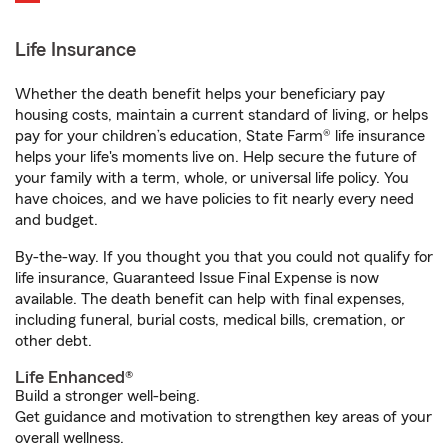
Life Insurance
Whether the death benefit helps your beneficiary pay
housing costs, maintain a current standard of living, or helps
pay for your children’s education, State Farm® life insurance
helps your life's moments live on. Help secure the future of
your family with a term, whole, or universal life policy. You
have choices, and we have policies to fit nearly every need
and budget.
By-the-way. If you thought you that you could not qualify for
life insurance, Guaranteed Issue Final Expense is now
available. The death benefit can help with final expenses,
including funeral, burial costs, medical bills, cremation, or
other debt.
Life Enhanced®
Build a stronger well-being.
Get guidance and motivation to strengthen key areas of your
overall wellness.