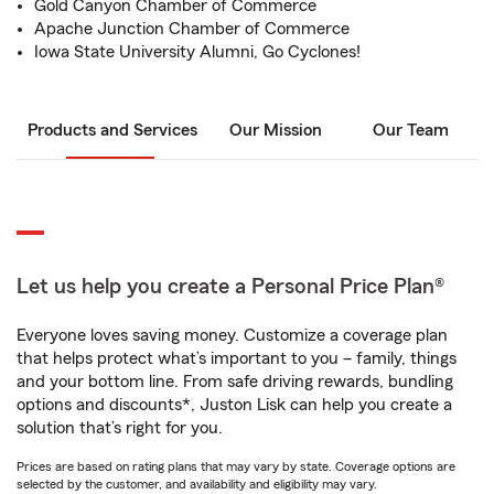
Gold Canyon Chamber of Commerce
Apache Junction Chamber of Commerce
Iowa State University Alumni, Go Cyclones!
Products and Services
Our Mission
Our Team
Let us help you create a Personal Price Plan®
Everyone loves saving money. Customize a coverage plan
that helps protect what’s important to you – family, things
and your bottom line. From safe driving rewards, bundling
options and discounts*, Juston Lisk can help you create a
solution that’s right for you.
Prices are based on rating plans that may vary by state. Coverage options are
selected by the customer, and availability and eligibility may vary.