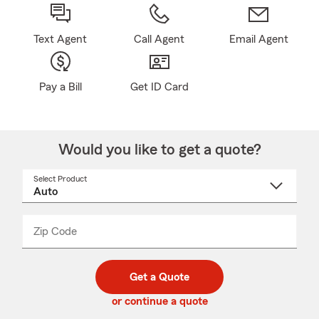
Text Agent
Call Agent
Email Agent
Pay a Bill
Get ID Card
Would you like to get a quote?
Select Product
Select
a
product
name
from
dropdown
Zip Code
Enter
Enter
_____
5
5
digit
digits
zip
Get a Quote
code
or continue a quote