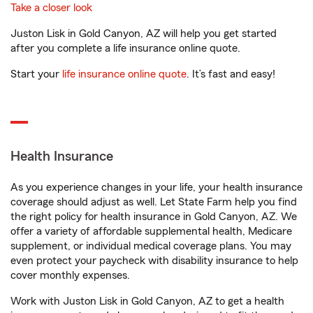
Take a closer look
Juston Lisk in Gold Canyon, AZ will help you get started
after you complete a life insurance online quote.
Start your
life insurance online quote
. It’s fast and easy!
Health Insurance
As you experience changes in your life, your health insurance
coverage should adjust as well. Let State Farm help you find
the right policy for health insurance in Gold Canyon, AZ. We
offer a variety of affordable supplemental health, Medicare
supplement, or individual medical coverage plans. You may
even protect your paycheck with disability insurance to help
cover monthly expenses.
Work with Juston Lisk in Gold Canyon, AZ to get a health