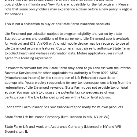
policyholders in Florida and New York are not eligible for the full program. Please
note that some policyholders may experience a delay before a new policy is eligible
for rewards.
This is not a solicitation to buy or sell State Farm insurance products.
Life Enhanced participation subject to program eligibility and varies by state.
Subject to terms and conditions of the agreement. Life Enhanced app is available
for Android and iOS. An iOS or Android mobile device may be required to use all
Life Enhanced program features. Customers must agree to authorize State Farm
to collect health and wellness information data. Mobile application users must
agree to a licensing agreement.
Pursuant to relevant tax law, State Farm may send to you and file with the Internal
Revenue Service and/or other applicable tax authority a Form 1099-MISC
(Miscellaneous Income) for the redemption of Life Enhanced rewards as
appropriate. You are solely responsible for any tax consequences arising from the
redemption of Life Enhanced rewards. State Farm does not provide tax or legal
advice. You may wish to discuss the potential tax consequences of your
participation in the Life Enhanced program with a tax or legal advisor.
Each State Farm Insurer has sole financial responsibility for its own products.
State Farm Life Insurance Company (Not Licensed in MA, NY or WI)
State Farm Life and Accident Assurance Company (Licensed in NY and WI)
Bloomington, IL