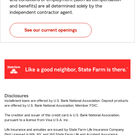
and benefits) are all determined solely by the
independent contractor agent.
See our current openings
Disclosures
Installment loans are offered by U.S. Bank National Association. Deposit products
are offered by U.S. Bank National Association. Member FDIC.
The creditor and issuer of this credit card is U.S. Bank National Association,
pursuant to a license from Visa U.S.A. Inc.
Life Insurance and annuities are issued by State Farm Life Insurance Company.
(Not Licensed in MA, NY, and WI) State Farm Life and Accident Assurance