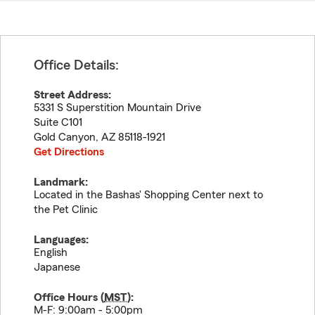
Office Details:
Street Address:
5331 S Superstition Mountain Drive
Suite C101
Gold Canyon
,
AZ
85118-1921
Get Directions
Landmark:
Located in the Bashas' Shopping Center next to
the Pet Clinic
Languages:
English
Japanese
Office Hours (
MST
):
M-F: 9:00am - 5:00pm