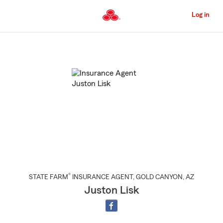
Skip
to
Log in
Main
Content
Start
Of
Main
Content
®
STATE FARM
INSURANCE AGENT
,
GOLD CANYON
, AZ
Juston Lisk