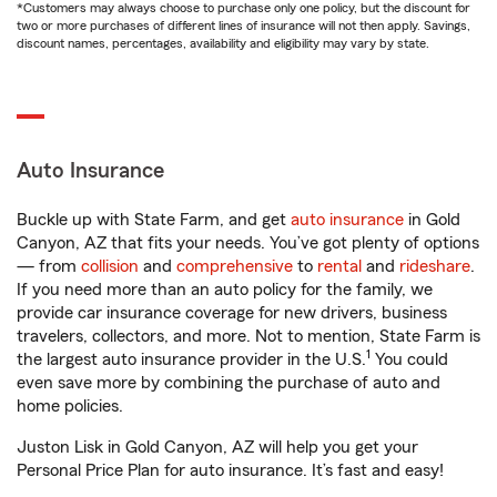
*Customers may always choose to purchase only one policy, but the discount for
two or more purchases of different lines of insurance will not then apply. Savings,
discount names, percentages, availability and eligibility may vary by state.
Auto Insurance
Buckle up with State Farm, and get
auto insurance
in Gold
Canyon, AZ that fits your needs. You’ve got plenty of options
— from
collision
and
comprehensive
to
rental
and
rideshare
.
If you need more than an auto policy for the family, we
provide car insurance coverage for new drivers, business
travelers, collectors, and more. Not to mention, State Farm is
1
the largest auto insurance provider in the U.S.
You could
even save more by combining the purchase of auto and
home policies.
Juston Lisk in Gold Canyon, AZ will help you get your
Personal Price Plan for auto insurance. It’s fast and easy!