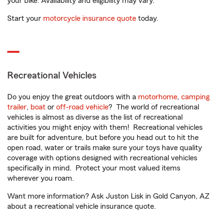
your bike. Availability and eligibility may vary.
Start your
motorcycle insurance quote
today.
Recreational Vehicles
Do you enjoy the great outdoors with a
motorhome
,
camping
trailer
,
boat
or
off-road vehicle
? The world of recreational
vehicles is almost as diverse as the list of recreational
activities you might enjoy with them! Recreational vehicles
are built for adventure, but before you head out to hit the
open road, water or trails make sure your toys have quality
coverage with options designed with recreational vehicles
specifically in mind. Protect your most valued items
wherever you roam.
Want more information? Ask Juston Lisk in Gold Canyon, AZ
about a recreational vehicle insurance quote.