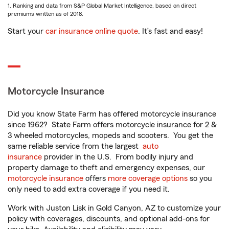
1. Ranking and data from S&P Global Market Intelligence, based on direct
premiums written as of 2018.
Start your
car insurance online quote
. It’s fast and easy!
Motorcycle Insurance
Did you know State Farm has offered motorcycle insurance
since 1962? State Farm offers motorcycle insurance for 2 &
3 wheeled motorcycles, mopeds and scooters. You get the
same reliable service from the largest
auto
insurance
provider in the U.S. From bodily injury and
property damage to theft and emergency expenses, our
motorcycle insurance
offers
more coverage options
so you
only need to add extra coverage if you need it.
Work with Juston Lisk in Gold Canyon, AZ to customize your
policy with coverages, discounts, and optional add-ons for