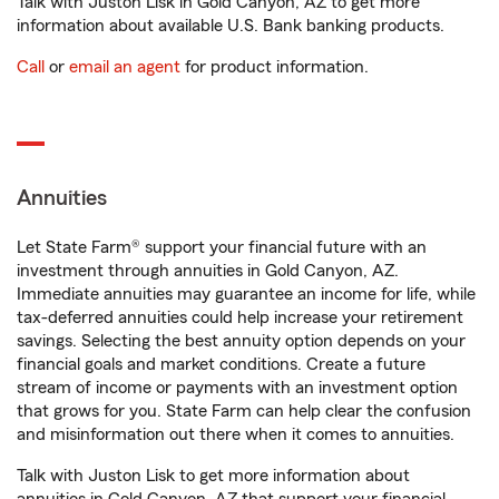
Talk with Juston Lisk in Gold Canyon, AZ to get more
information about available U.S. Bank banking products.
Call
or
email an agent
for product information.
Annuities
Let State Farm® support your financial future with an
investment through annuities in Gold Canyon, AZ.
Immediate annuities may guarantee an income for life, while
tax-deferred annuities could help increase your retirement
savings. Selecting the best annuity option depends on your
financial goals and market conditions. Create a future
stream of income or payments with an investment option
that grows for you. State Farm can help clear the confusion
and misinformation out there when it comes to annuities.
Talk with Juston Lisk to get more information about