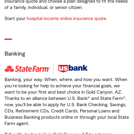
insurance quote and choose a plan designed to fit the needs
of a family, individual, or senior citizen.
Start your
hospital income online insurance quote
.
Banking
Banking, your way. When, where, and how you want. When
you're looking for help to achieve your financial goals, we
want to be your first and best choice in Gold Canyon, AZ.
Thanks to an alliance between U.S. Bank® and State Farm®,
now, you'll be able to apply for U.S. Bank Checking, Savings,
CDs, Retirement CDs, Credit Cards, Personal Loans and
Business Banking products online or through your local State
Farm agent.