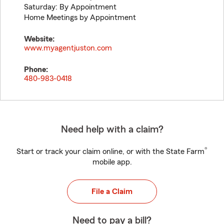
Saturday: By Appointment
Home Meetings by Appointment
Website:
www.myagentjuston.com
Phone:
480-983-0418
Need help with a claim?
®
Start or track your claim online, or with the State Farm
mobile app.
File a Claim
Need to pay a bill?